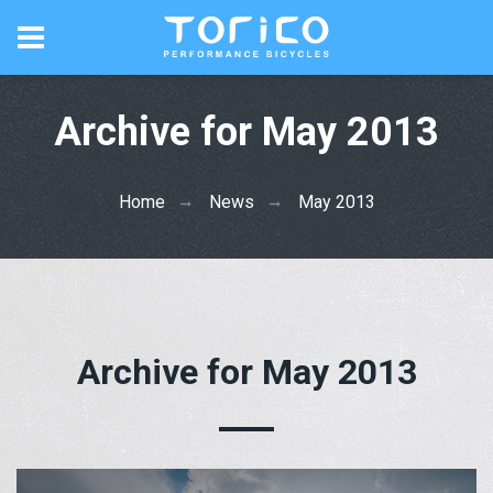
Archive for May 2013
Home
News
May 2013
Archive for May 2013