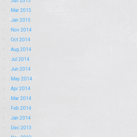
Jun 2015
Mar 2015
Jan 2015
Nov 2014
Oct 2014
Aug 2014
Jul 2014
Jun 2014
May 2014
Apr 2014
Mar 2014
Feb 2014
Jan 2014
Dec 2013