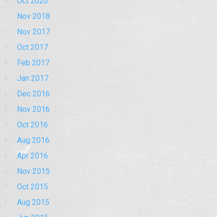
Oct 2020
Nov 2018
Nov 2017
Oct 2017
Feb 2017
Jan 2017
Dec 2016
Nov 2016
Oct 2016
Aug 2016
Apr 2016
Nov 2015
Oct 2015
Aug 2015