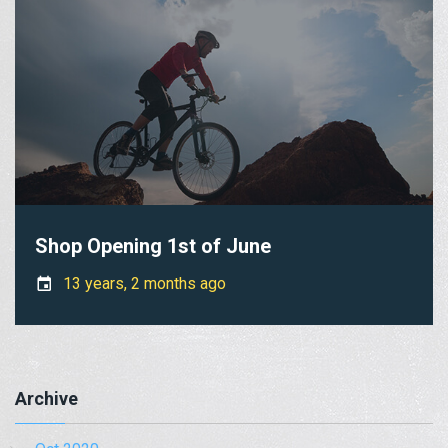
Shop Opening 1st of June
13 years, 2 months ago
Archive