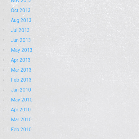
Nov 2013
Oct 2013
Aug 2013
Jul 2013
Jun 2013
May 2013
Apr 2013
Mar 2013
Feb 2013
Jun 2010
May 2010
Apr 2010
Mar 2010
Feb 2010