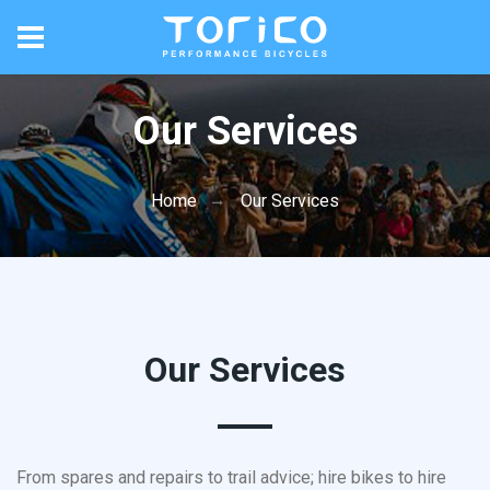
Our Services
Home
Our Services
Our Services
From spares and repairs to trail advice; hire bikes to hire