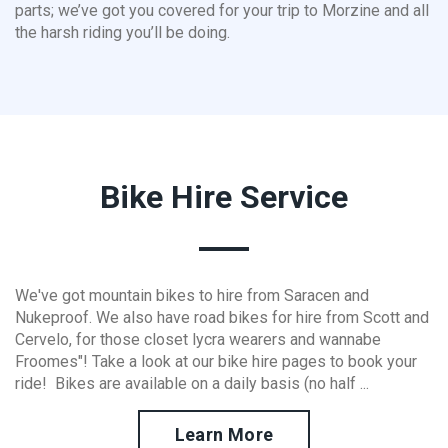
parts; we’ve got you covered for your trip to Morzine and all
the harsh riding you’ll be doing.
Bike Hire Service
We've got mountain bikes to hire from Saracen and
Nukeproof. We also have road bikes for hire from Scott and
Cervelo, for those closet lycra wearers and wannabe
Froomes"! Take a look at our bike hire pages to book your
ride! Bikes are available on a daily basis (no half ...
Learn More