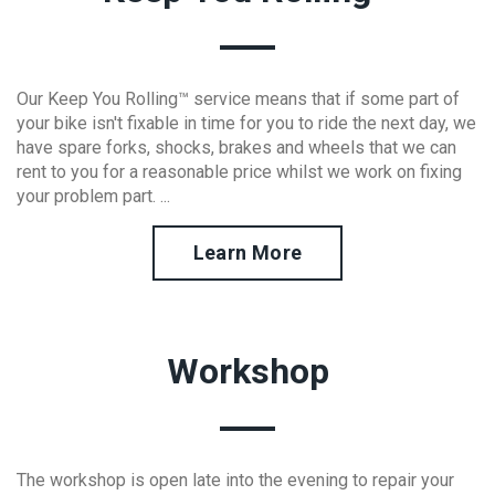
Our Keep You Rolling™ service means that if some part of
your bike isn't fixable in time for you to ride the next day, we
have spare forks, shocks, brakes and wheels that we can
rent to you for a reasonable price whilst we work on fixing
your problem part. ...
Learn More
Workshop
The workshop is open late into the evening to repair your