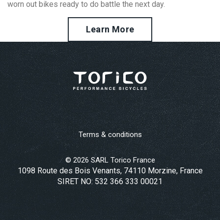
worn out bikes ready to do battle the next day.
Learn More
Terms & conditions
©
2026
SARL Torico France
1098 Route des Bois Venants, 74110 Morzine, France
SIRET NO: 532 366 333 00021