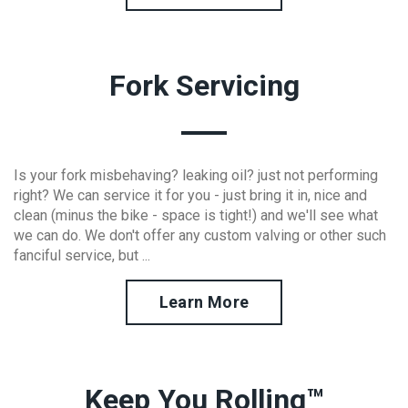
Fork Servicing
Is your fork misbehaving? leaking oil? just not performing
right? We can service it for you - just bring it in, nice and
clean (minus the bike - space is tight!) and we'll see what
we can do. We don't offer any custom valving or other such
fanciful service, but ...
Learn More
Keep You Rolling™