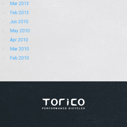
Mar 2013
Feb 2013
Jun 2010
May 2010
Apr 2010
Mar 2010
Feb 2010