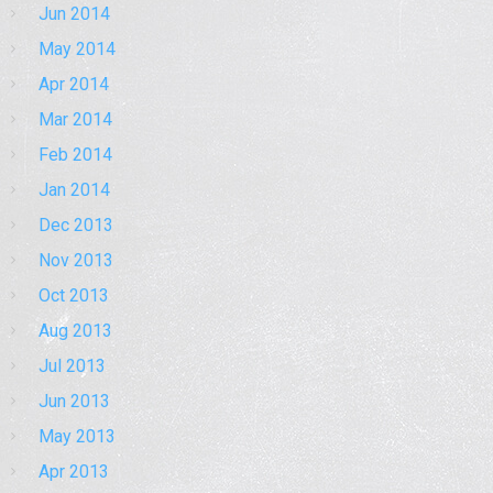
Jun 2014
May 2014
Apr 2014
Mar 2014
Feb 2014
Jan 2014
Dec 2013
Nov 2013
Oct 2013
Aug 2013
Jul 2013
Jun 2013
May 2013
Apr 2013