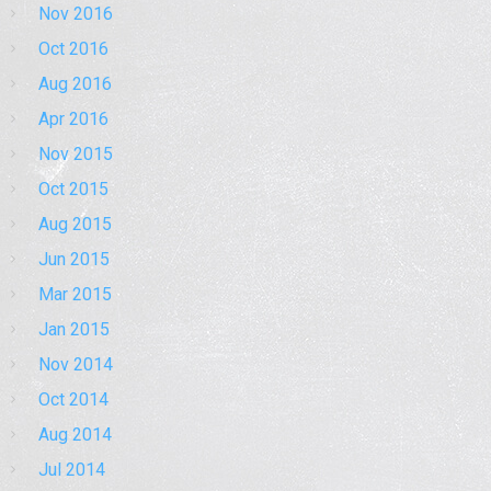
Nov 2016
Oct 2016
Aug 2016
Apr 2016
Nov 2015
Oct 2015
Aug 2015
Jun 2015
Mar 2015
Jan 2015
Nov 2014
Oct 2014
Aug 2014
Jul 2014