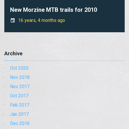
New Morzine MTB trails for 2010
16 years, 4 months ago
Archive
Oct 2020
Nov 2018
Nov 2017
Oct 2017
Feb 2017
Jan 2017
Dec 2016