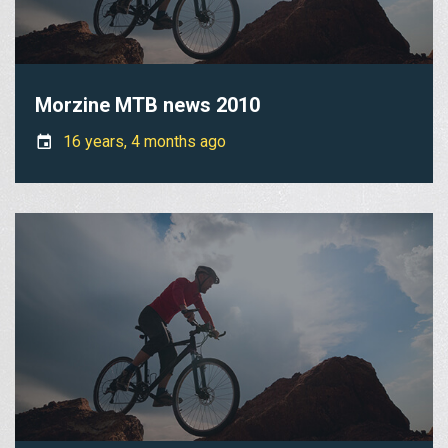
Morzine MTB news 2010
16 years, 4 months ago