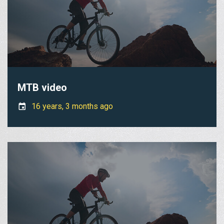
MTB video
16 years, 3 months ago