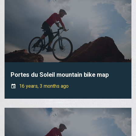
Portes du Soleil mountain bike map
16 years, 3 months ago