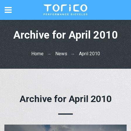
Archive for April 2010
Home
News
April 2010
Archive for April 2010